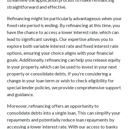
straightforward and effective.
Refinancing might be particularly advantageous when your
fixed rate period is ending. By refinancing at this time, you
have the chance to access a lower interest rate, which can
lead to significant savings. Our expertise allows you to
explore both variable interest rate and fixed interest rate
options, ensuring your choice aligns with your financial
goals. Additionally, refinancing can help you release equity
in your property, which can be used to invest in your next
property or consolidate debts. If you're considering a
change in your loan term or wish to check eligibility for
special lender policies, we provide comprehensive support
and guidance.
Moreover, refinancing offers an opportunity to
consolidate debts into a single loan. This can simplify your
repayments and potentially reduce loan repayments by
accessing a lower interest rate. With our access to banks