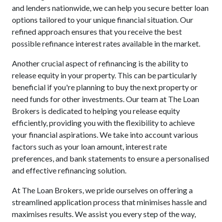
and lenders nationwide, we can help you secure better loan
options tailored to your unique financial situation. Our
refined approach ensures that you receive the best
possible refinance interest rates available in the market.
Another crucial aspect of refinancing is the ability to
release equity in your property. This can be particularly
beneficial if you're planning to buy the next property or
need funds for other investments. Our team at The Loan
Brokers is dedicated to helping you release equity
efficiently, providing you with the flexibility to achieve
your financial aspirations. We take into account various
factors such as your loan amount, interest rate
preferences, and bank statements to ensure a personalised
and effective refinancing solution.
At The Loan Brokers, we pride ourselves on offering a
streamlined application process that minimises hassle and
maximises results. We assist you every step of the way,