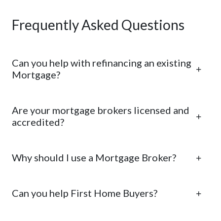
Frequently Asked Questions
Can you help with refinancing an existing
Mortgage?
Are your mortgage brokers licensed and
accredited?
Why should I use a Mortgage Broker?
Can you help First Home Buyers?