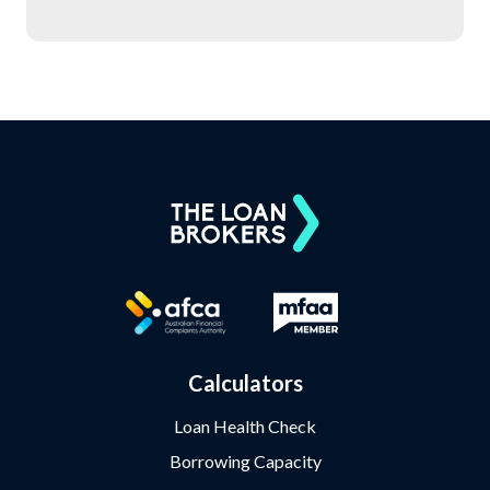
Calculators
Loan Health Check
Borrowing Capacity