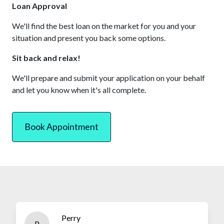
Loan Approval
We'll find the best loan on the market for you and your
situation and present you back some options.
Sit back and relax!
We'll prepare and submit your application on your behalf
and let you know when it's all complete.
Book Appointment
Perry
P