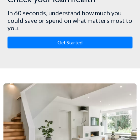
In 60 seconds, understand how much you
could save or spend on what matters most to
you.
Get Started