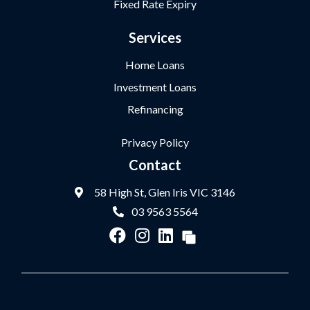
Fixed Rate Expiry
Services
Home Loans
Investment Loans
Refinancing
Privacy Policy
Contact
58 High St, Glen Iris VIC 3146
03 9563 5564