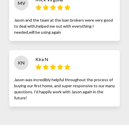
MV
Jason and the team at the loan brokers were very good
to deal with,helped me out with everything I
needed,will be using again
Kira N
KN
Jason was incredibly helpful throughout the process of
buying our first home, and super responsive to our many
questions. I’d happily work with Jason again in the
future!