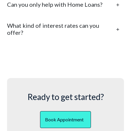
Can you only help with Home Loans?
What kind of interest rates can you
offer?
Ready to get started?
Book Appointment