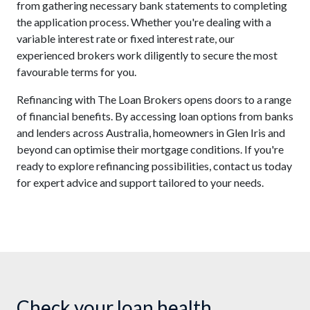
from gathering necessary bank statements to completing
the application process. Whether you're dealing with a
variable interest rate or fixed interest rate, our
experienced brokers work diligently to secure the most
favourable terms for you.
Refinancing with The Loan Brokers opens doors to a range
of financial benefits. By accessing loan options from banks
and lenders across Australia, homeowners in Glen Iris and
beyond can optimise their mortgage conditions. If you're
ready to explore refinancing possibilities, contact us today
for expert advice and support tailored to your needs.
Check your loan health