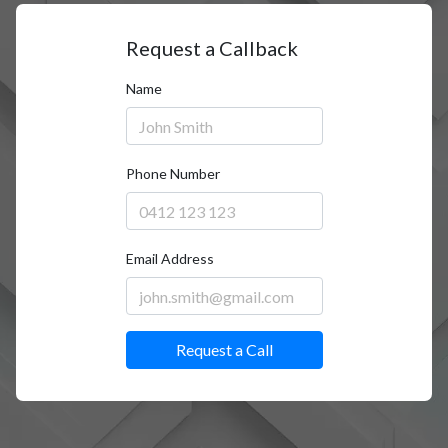
Request a Callback
Name
Phone Number
Email Address
Request a Call