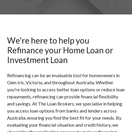
We're here to help you
Refinance your Home Loan or
Investment Loan
Refinancing can be an invaluable tool for homeowners in
Glen Iris, Victoria, and throughout Australia. Whether
you're looking to access better loan options or reduce loan
repayments, refinancing can provide financial flexibility
and savings. At The Loan Brokers, we specialise in helping
you access loan options from banks and lenders across
Australia, ensuring you find the best fit for your needs. By
evaluating your financial situation and credit history, we
streamline the application process to make refinancing