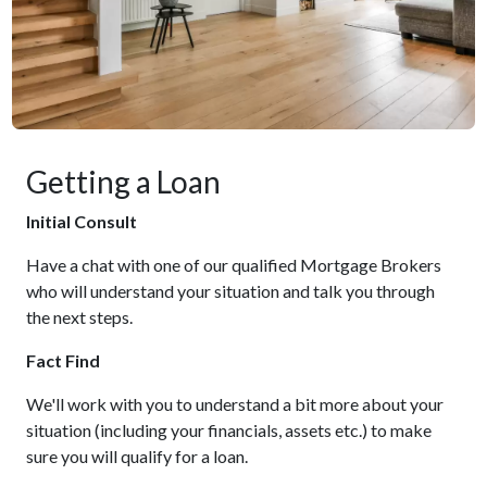
Getting a Loan
Initial Consult
Have a chat with one of our qualified Mortgage Brokers
who will understand your situation and talk you through
the next steps.
Fact Find
We'll work with you to understand a bit more about your
situation (including your financials, assets etc.) to make
sure you will qualify for a loan.