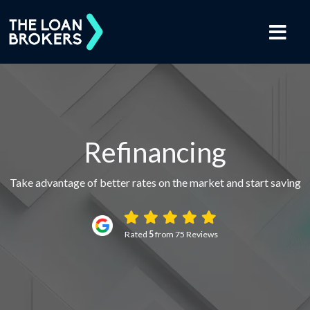
Refinancing
Take advantage of better rates on the market and start saving
Rated
5
from 75 Reviews