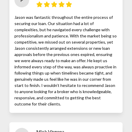
Jason was fantastic throughout the entire process of
securing our loan. Our situation had a lot of
complexities, but he navigated every challenge with
professionalism and patience. With the market being so
competitive, we missed out on several properties, yet
Jason consistently arranged extensions or new loan
approvals before the previous ones expired, ensuring
we were always ready to make an offer. He kept us
informed every step of the way, was always proactive in
following things up when timelines became tight, and
genuinely made us feel like he was in our corner from
start to finish. I wouldn’t hesitate to recommend Jason
to anyone looking for a broker who is knowledgeable,
responsive, and committed to getting the best
outcome for their clients.
Mick Virgona